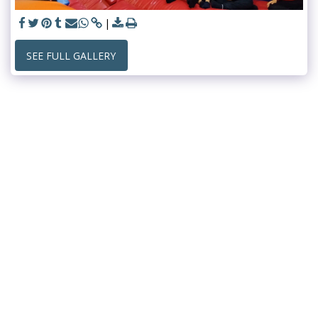
SEE FULL GALLERY