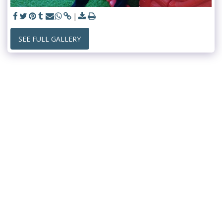
SEE FULL GALLERY