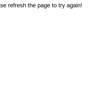
e refresh the page to try again!