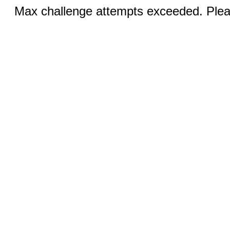
Max challenge attempts exceeded. Pleas