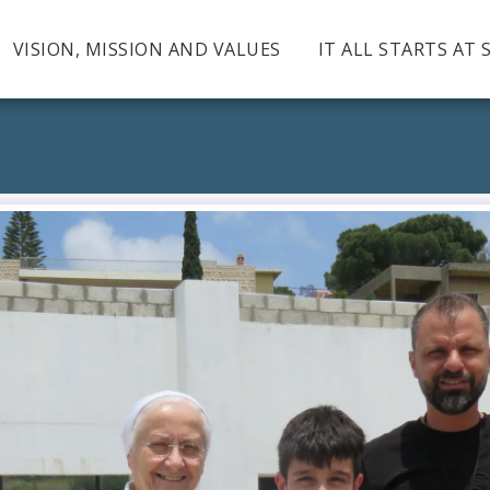
VISION, MISSION AND VALUES
IT ALL STARTS AT 