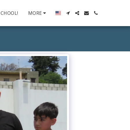
SCHOOL!
MORE