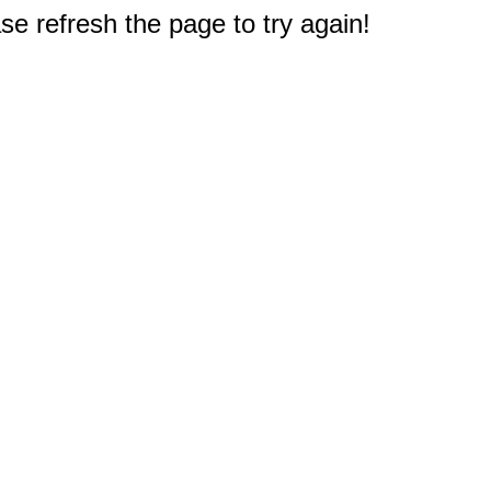
e refresh the page to try again!