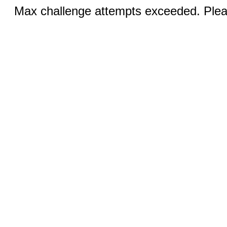
Max challenge attempts exceeded. Pleas