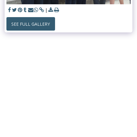
SEE FULL GALLERY