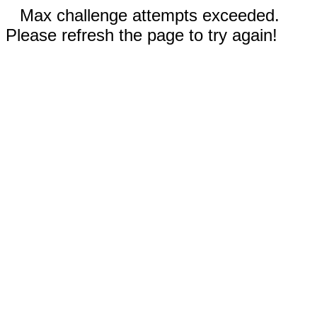
Max challenge attempts exceeded.
Please refresh the page to try again!