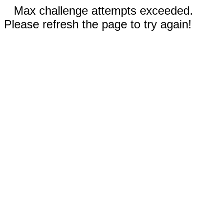
Max challenge attempts exceeded.
Please refresh the page to try again!