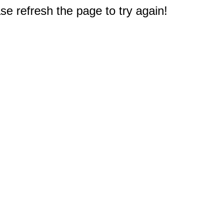
e refresh the page to try again!