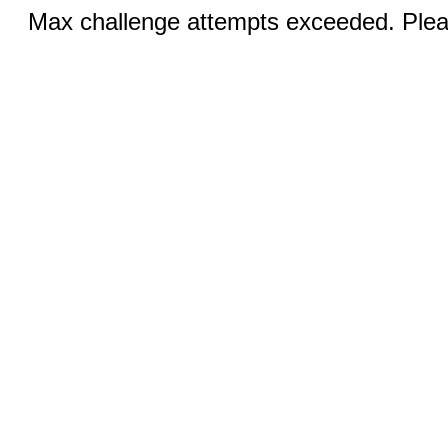
Max challenge attempts exceeded. Pleas