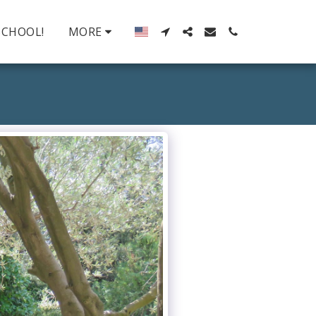
SCHOOL!
MORE