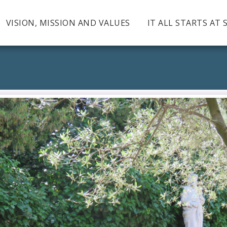
VISION, MISSION AND VALUES
IT ALL STARTS AT 