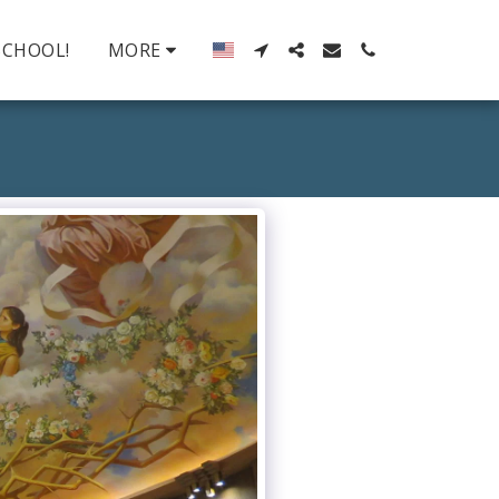
SCHOOL!
MORE