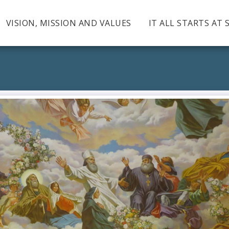
VISION, MISSION AND VALUES
IT ALL STARTS AT 