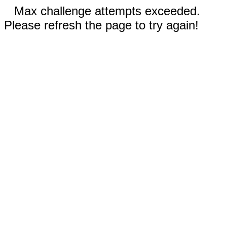
Max challenge attempts exceeded.
Please refresh the page to try again!