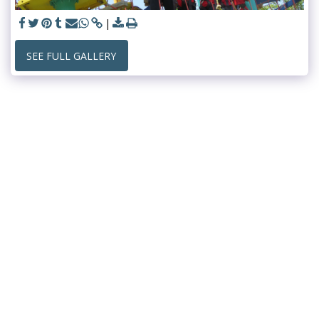
SEE FULL GALLERY