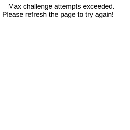
Max challenge attempts exceeded.
Please refresh the page to try again!