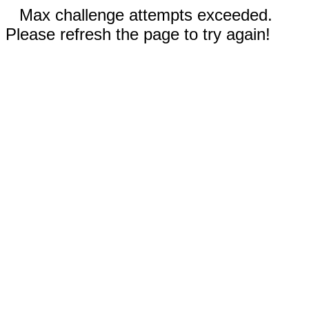
Max challenge attempts exceeded.
Please refresh the page to try again!