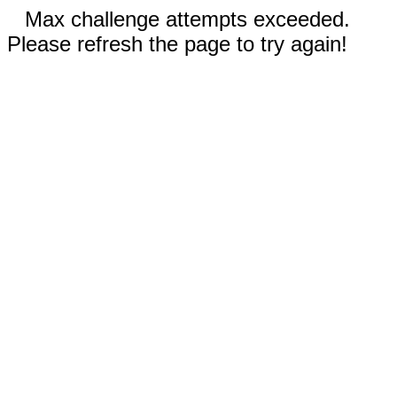
Max challenge attempts exceeded.
Please refresh the page to try again!