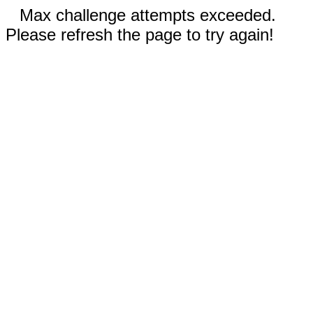
Max challenge attempts exceeded.
Please refresh the page to try again!