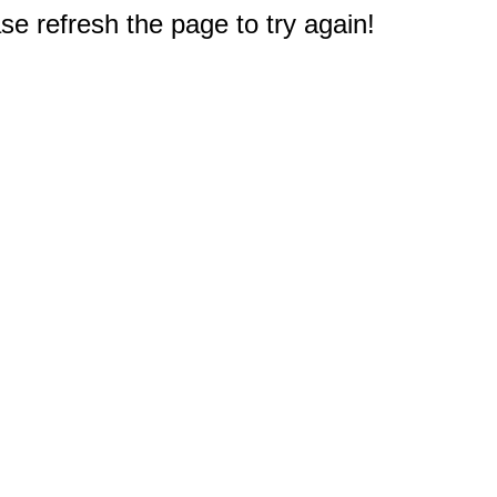
e refresh the page to try again!