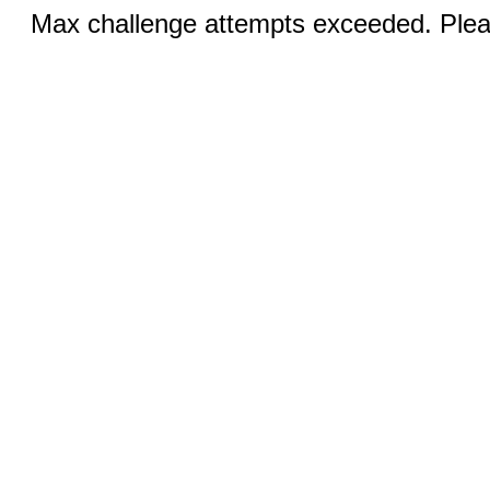
Max challenge attempts exceeded. Pleas