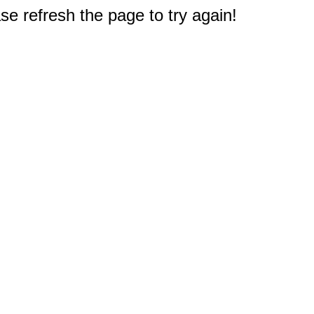
e refresh the page to try again!