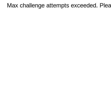
Max challenge attempts exceeded. Pleas