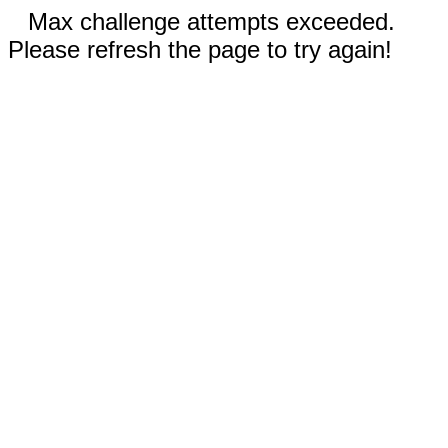
Max challenge attempts exceeded.
Please refresh the page to try again!