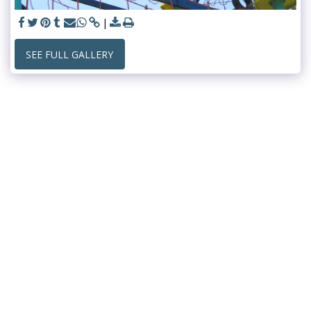
SEE FULL GALLERY