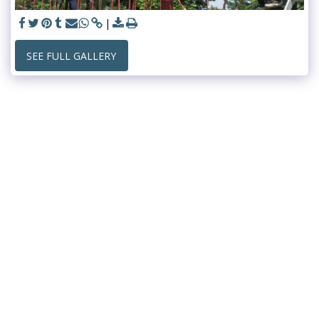
SEE FULL GALLERY