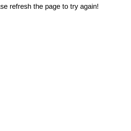
e refresh the page to try again!