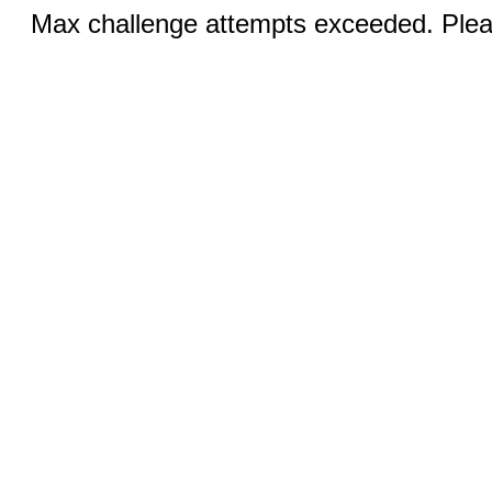
Max challenge attempts exceeded. Pleas