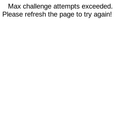
Max challenge attempts exceeded.
Please refresh the page to try again!