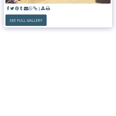
SEE FULL GALLERY