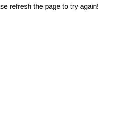
e refresh the page to try again!