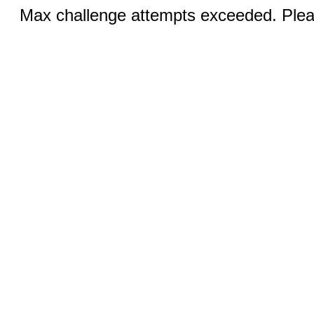
Max challenge attempts exceeded. Pleas