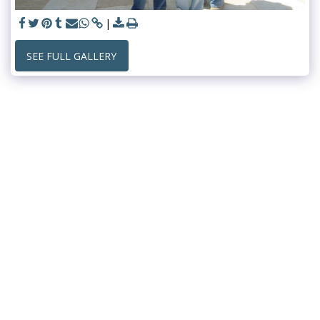
SEE FULL GALLERY