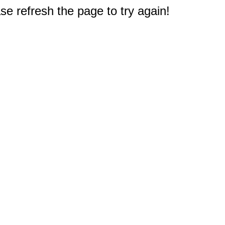
e refresh the page to try again!