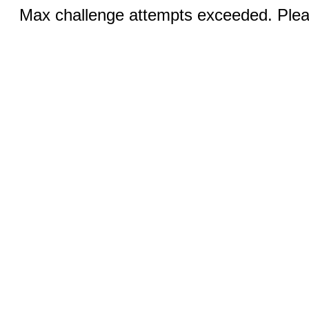
Max challenge attempts exceeded. Pleas