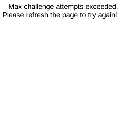
Max challenge attempts exceeded.
Please refresh the page to try again!