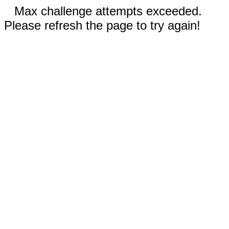
Max challenge attempts exceeded.
Please refresh the page to try again!