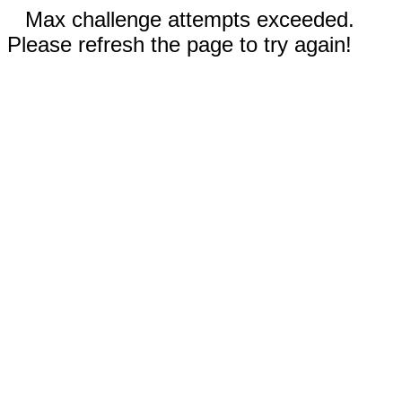
Max challenge attempts exceeded.
Please refresh the page to try again!