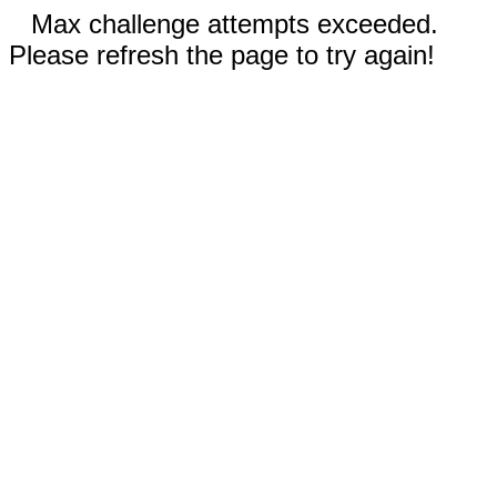
Max challenge attempts exceeded.
Please refresh the page to try again!