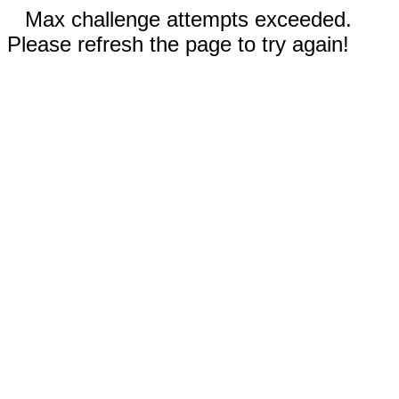
Max challenge attempts exceeded.
Please refresh the page to try again!