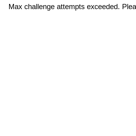
Max challenge attempts exceeded. Pleas