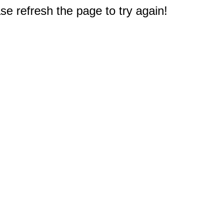
e refresh the page to try again!