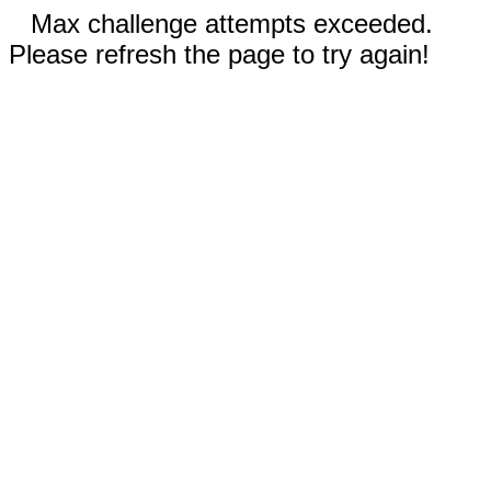
Max challenge attempts exceeded.
Please refresh the page to try again!