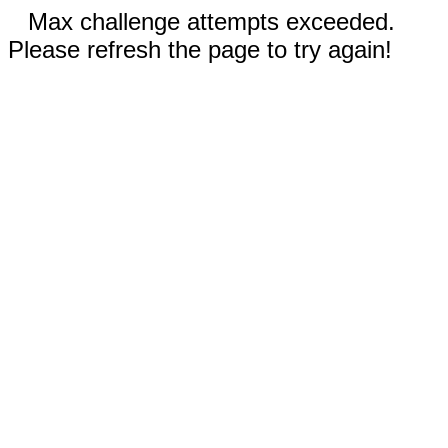
Max challenge attempts exceeded.
Please refresh the page to try again!