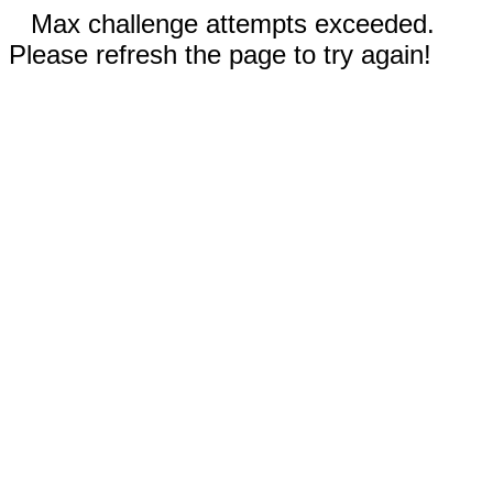
Max challenge attempts exceeded.
Please refresh the page to try again!