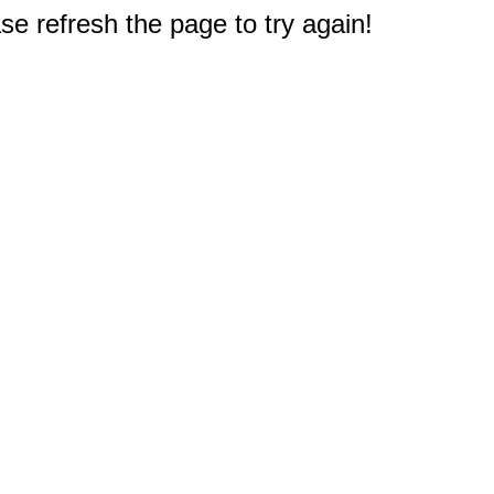
e refresh the page to try again!