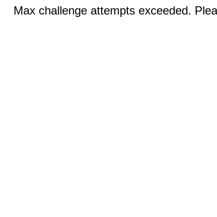
Max challenge attempts exceeded. Pleas