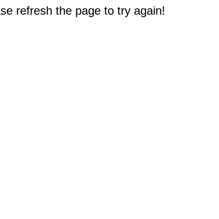
e refresh the page to try again!