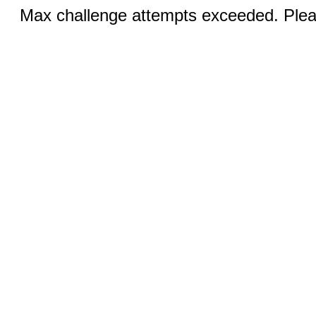
Max challenge attempts exceeded. Pleas