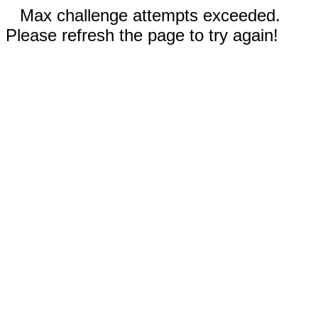
Max challenge attempts exceeded.
Please refresh the page to try again!