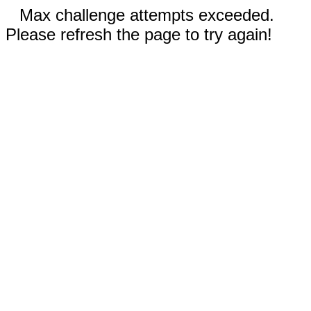
Max challenge attempts exceeded.
Please refresh the page to try again!