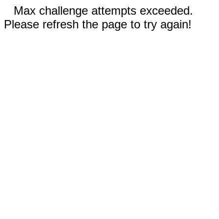
Max challenge attempts exceeded.
Please refresh the page to try again!