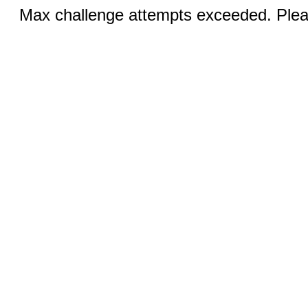
Max challenge attempts exceeded. Pleas