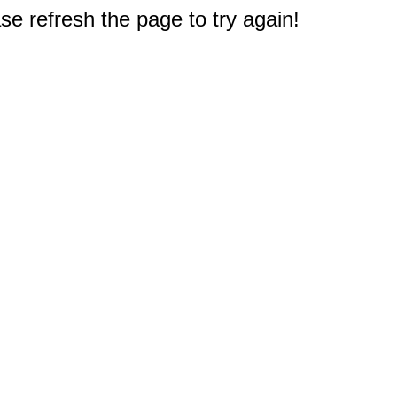
e refresh the page to try again!