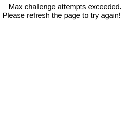
Max challenge attempts exceeded.
Please refresh the page to try again!