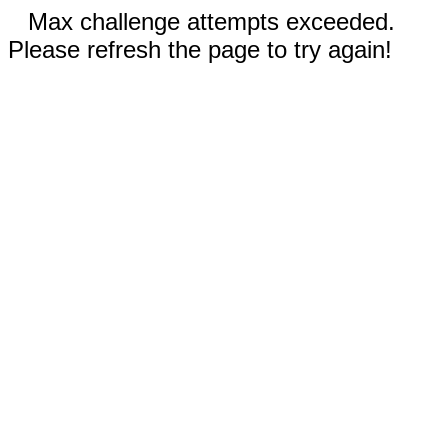
Max challenge attempts exceeded.
Please refresh the page to try again!