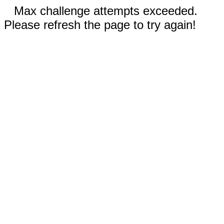
Max challenge attempts exceeded.
Please refresh the page to try again!