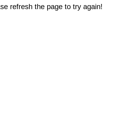
e refresh the page to try again!