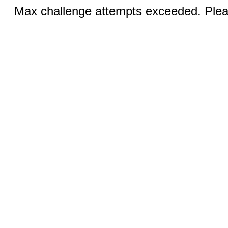
Max challenge attempts exceeded. Pleas