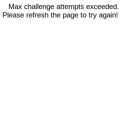
Max challenge attempts exceeded.
Please refresh the page to try again!