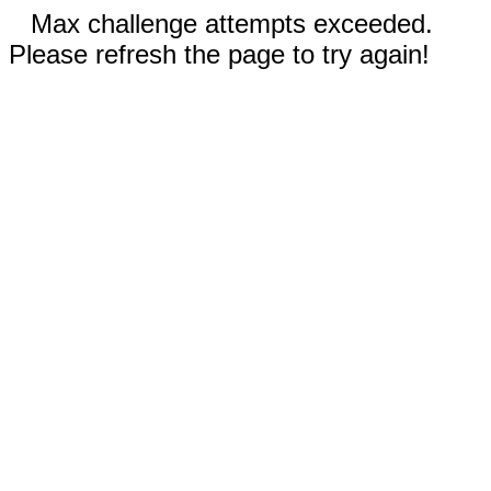
Max challenge attempts exceeded.
Please refresh the page to try again!