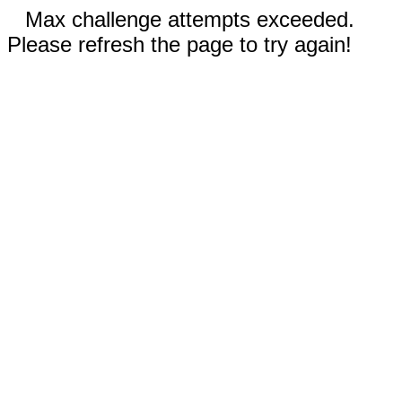
Max challenge attempts exceeded.
Please refresh the page to try again!